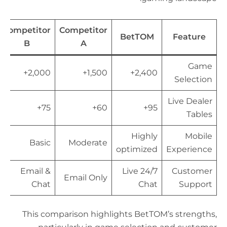
Competitor
Competitor
BetTOM
Feature
B
A
Game
2,000+
1,500+
2,400+
Selection
Live Dealer
75+
60+
95+
Tables
Highly
Mobile
Basic
Moderate
optimized
Experience
Email &
24/7 Live
Customer
Email Only
Chat
Chat
Support
This comparison highlights BetTOM’s strengths,