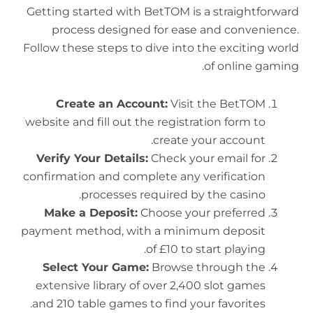
Getting started with BetTOM is a straightforward
process designed for ease and convenience.
Follow these steps to dive into the exciting world
of online gaming.
Create an Account:
Visit the BetTOM
website and fill out the registration form to
create your account.
Verify Your Details:
Check your email for
confirmation and complete any verification
processes required by the casino.
Make a Deposit:
Choose your preferred
payment method, with a minimum deposit
of £10 to start playing.
Select Your Game:
Browse through the
extensive library of over 2,400 slot games
and 210 table games to find your favorites.