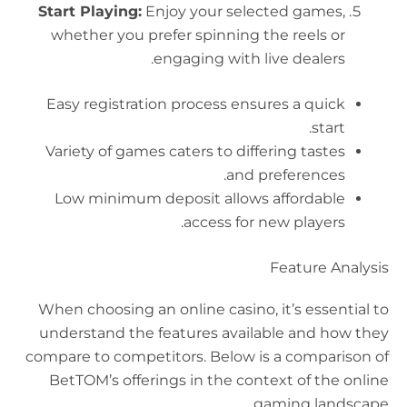
Start Playing:
Enjoy your selected games,
whether you prefer spinning the reels or
engaging with live dealers.
Easy registration process ensures a quick
start.
Variety of games caters to differing tastes
and preferences.
Low minimum deposit allows affordable
access for new players.
Feature Analysis
When choosing an online casino, it’s essential to
understand the features available and how they
compare to competitors. Below is a comparison of
BetTOM’s offerings in the context of the online
gaming landscape.