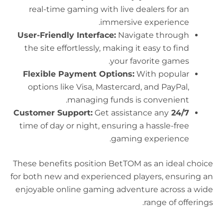
real-time gaming with live dealers for an
immersive experience.
User-Friendly Interface:
Navigate through
the site effortlessly, making it easy to find
your favorite games.
Flexible Payment Options:
With popular
options like Visa, Mastercard, and PayPal,
managing funds is convenient.
Get assistance any
24/7 Customer Support:
time of day or night, ensuring a hassle-free
gaming experience.
These benefits position BetTOM as an ideal choice
for both new and experienced players, ensuring an
enjoyable online gaming adventure across a wide
range of offerings.