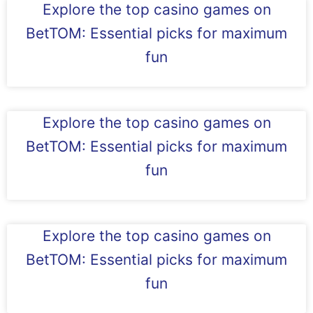
Explore the top casino games on
BetTOM: Essential picks for maximum
fun
Explore the top casino games on
BetTOM: Essential picks for maximum
fun
Explore the top casino games on
BetTOM: Essential picks for maximum
fun