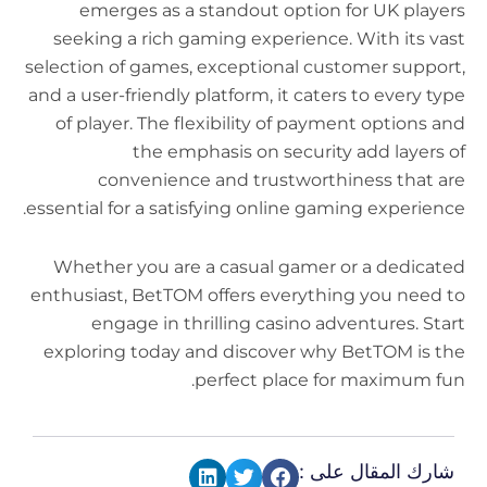
emerges as a standout option for UK players
seeking a rich gaming experience. With its vast
selection of games, exceptional customer support,
and a user-friendly platform, it caters to every type
of player. The flexibility of payment options and
the emphasis on security add layers of
convenience and trustworthiness that are
essential for a satisfying online gaming experience.
Whether you are a casual gamer or a dedicated
enthusiast, BetTOM offers everything you need to
engage in thrilling casino adventures. Start
exploring today and discover why BetTOM is the
perfect place for maximum fun.
شارك المقال على :