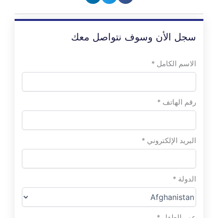
سجل الأن وسوف نتواصل معك
*
الاسم الكامل
*
رقم الهاتف
*
البريد الإلكتروني
*
الدولة
*
عمر الطفل