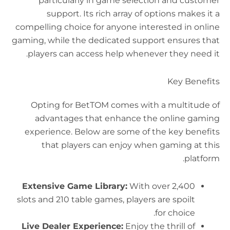
particularly in game selection and customer
support. Its rich array of options makes it a
compelling choice for anyone interested in online
gaming, while the dedicated support ensures that
players can access help whenever they need it.
Key Benefits
Opting for BetTOM comes with a multitude of
advantages that enhance the online gaming
experience. Below are some of the key benefits
that players can enjoy when gaming at this
platform.
Extensive Game Library:
With over 2,400
slots and 210 table games, players are spoilt
for choice.
Live Dealer Experience:
Enjoy the thrill of