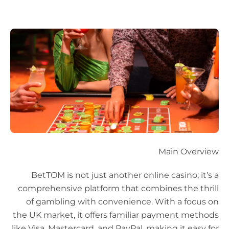
Main Overview
BetTOM is not just another online casino; it’s a
comprehensive platform that combines the thrill
of gambling with convenience. With a focus on
the UK market, it offers familiar payment methods
like Visa, Mastercard, and PayPal, making it easy for