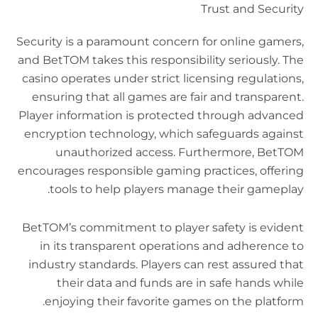
Trust and Security
Security is a paramount concern for online gamers,
and BetTOM takes this responsibility seriously. The
casino operates under strict licensing regulations,
ensuring that all games are fair and transparent.
Player information is protected through advanced
encryption technology, which safeguards against
unauthorized access. Furthermore, BetTOM
encourages responsible gaming practices, offering
tools to help players manage their gameplay.
BetTOM’s commitment to player safety is evident
in its transparent operations and adherence to
industry standards. Players can rest assured that
their data and funds are in safe hands while
enjoying their favorite games on the platform.