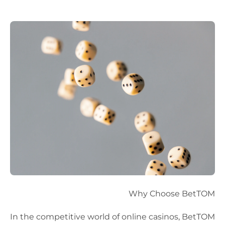
Why Choose BetTOM
In the competitive world of online casinos, BetTOM