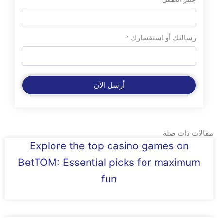
*
رسالتك أو استفسارك
أرسل الآن
مقالات ذات صلة
Explore the top casino games on
BetTOM: Essential picks for maximum
fun