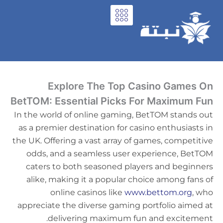
تخط
إل
المحتو
Explore The Top Casino Games On
BetTOM: Essential Picks For Maximum Fun
In the world of online gaming, BetTOM stands out
as a premier destination for casino enthusiasts in
the UK. Offering a vast array of games, competitive
odds, and a seamless user experience, BetTOM
caters to both seasoned players and beginners
alike, making it a popular choice among fans of
online casinos like
www.bettom.org
, who
appreciate the diverse gaming portfolio aimed at
delivering maximum fun and excitement.