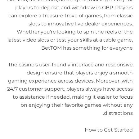
players to deposit and withdraw in GBP. Players
can explore a treasure trove of games, from classic
slots to innovative live dealer experiences.
Whether you’re looking to spin the reels of the
latest video slots or test your skills at a table game,
BetTOM has something for everyone.
The casino’s user-friendly interface and responsive
design ensure that players enjoy a smooth
gaming experience across devices. Moreover, with
24/7 customer support, players always have access
to assistance if needed, making it easier to focus
on enjoying their favorite games without any
distractions.
How to Get Started