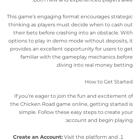
This game’s engaging format encourages strategic
thinking as players must decide when to cash out
their bets before crashing into an obstacle. With
options to play in demo mode without deposits, it
provides an excellent opportunity for users to get
familiar with the gameplay mechanics before
diving into real money betting.
How to Get Started
If you’re eager to join the fun and excitement of
the Chicken Road game online, getting started is
simple. Follow these easy steps to create your
account and begin playing:
Create an Account:
Visit the platform and