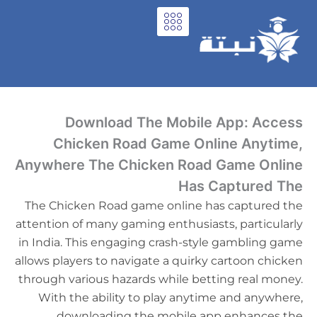
تخط
إل
المحتو
Download The Mobile App: Access
Chicken Road Game Online Anytime,
Anywhere The Chicken Road Game Online
Has Captured The
The Chicken Road game online has captured the
attention of many gaming enthusiasts, particularly
in India. This engaging crash-style gambling game
allows players to navigate a quirky cartoon chicken
through various hazards while betting real money.
With the ability to play anytime and anywhere,
downloading the mobile app enhances the