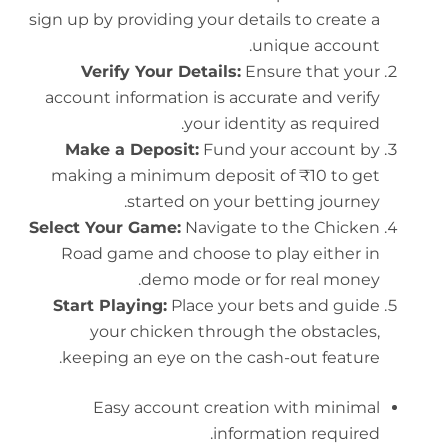
sign up by providing your details to create a
unique account.
Verify Your Details:
Ensure that your
account information is accurate and verify
your identity as required.
Make a Deposit:
Fund your account by
making a minimum deposit of ₹10 to get
started on your betting journey.
Select Your Game:
Navigate to the Chicken
Road game and choose to play either in
demo mode or for real money.
Start Playing:
Place your bets and guide
your chicken through the obstacles,
keeping an eye on the cash-out feature.
Easy account creation with minimal
information required.