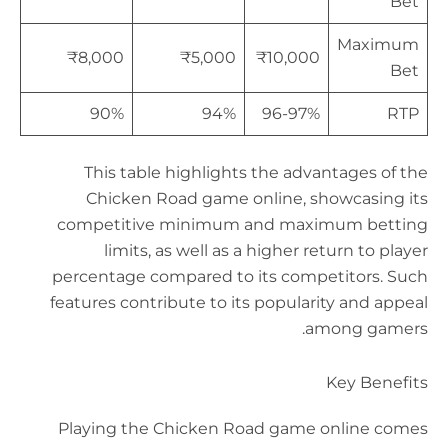
Bet
Maximum
₹8,000
₹5,000
₹10,000
Bet
90%
94%
96-97%
RTP
This table highlights the advantages of the
Chicken Road game online, showcasing its
competitive minimum and maximum betting
limits, as well as a higher return to player
percentage compared to its competitors. Such
features contribute to its popularity and appeal
among gamers.
Key Benefits
Playing the Chicken Road game online comes