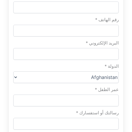
*
رقم الهاتف
*
البريد الإلكتروني
*
الدولة
*
عمر الطفل
*
رسالتك أو استفسارك