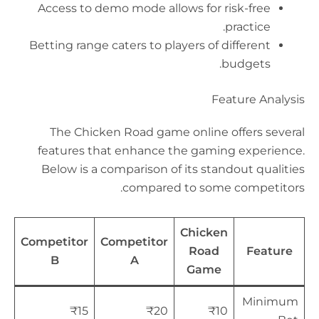
Access to demo mode allows for risk-free
practice.
Betting range caters to players of different
budgets.
Feature Analysis
The Chicken Road game online offers several
features that enhance the gaming experience.
Below is a comparison of its standout qualities
compared to some competitors.
Chicken
Competitor
Competitor
Road
Feature
B
A
Game
Minimum
₹15
₹20
₹10