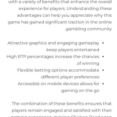
with a variety of benefits that enhance the overall
experience for players. Understanding these
advantages can help you appreciate why this
game has gained significant traction in the online
gambling community.
Attractive graphics and engaging gameplay
keep players entertained.
High RTP percentages increase the chances
of winning.
Flexible betting options accommodate
different player preferences.
Accessible on mobile devices allows for
gaming on the go.
The combination of these benefits ensures that
players remain engaged and satisfied with their