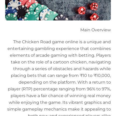
Main Overview
The Chicken Road game online is a unique and
entertaining gambling experience that combines
elements of arcade gaming with betting. Players
take on the role of a cartoon chicken, navigating
through a series of obstacles and hazards while
placing bets that can range from ₹10 to ₹10,000,
depending on the platform. With a return to
player (RTP) percentage ranging from 96% to 97%,
players have a fair chance of winning real money
while enjoying the game. Its vibrant graphics and
simple gameplay mechanics make it appealing to
both new and experienced players alike.