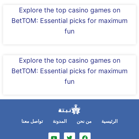
Explore the top casino games on
BetTOM: Essential picks for maximum
fun
Explore the top casino games on
BetTOM: Essential picks for maximum
fun
تواصل معنا
المدونة
من نحن
الرئيسية
Y
T
F
o
w
a