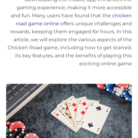
gaming experience, making it more accessible
and fun. Many users have found that the
chicken
road game online
offers unique challenges and
rewards, keeping them engaged for hours. In this
article, we will explore the various aspects of the
Chicken Road game, including how to get started,
its key features, and the benefits of playing this
exciting online game.