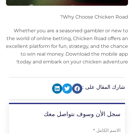
Why Choose Chicken Road?
Whether you are a seasoned gambler or new to
the world of online betting, Chicken Road offers an
excellent platform for fun, strategy, and the chance
to win real money. Download the mobile app
today and embark on your chicken adventure!
شارك المقال على :
سجل الأن وسوف نتواصل معك
*
الاسم الكامل