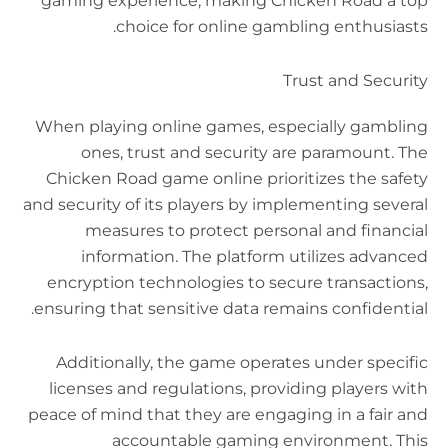
gaming experience, making Chicken Road a top
choice for online gambling enthusiasts.
Trust and Security
When playing online games, especially gambling
ones, trust and security are paramount. The
Chicken Road game online prioritizes the safety
and security of its players by implementing several
measures to protect personal and financial
information. The platform utilizes advanced
encryption technologies to secure transactions,
ensuring that sensitive data remains confidential.
Additionally, the game operates under specific
licenses and regulations, providing players with
peace of mind that they are engaging in a fair and
accountable gaming environment. This