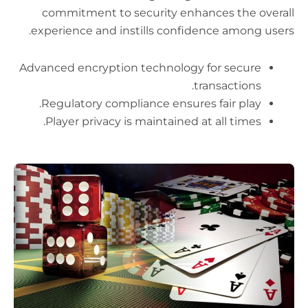
commitment to security enhances the overall
experience and instills confidence among users.
Advanced encryption technology for secure
transactions.
Regulatory compliance ensures fair play.
Player privacy is maintained at all times.