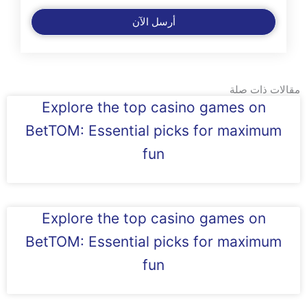
أرسل الآن
مقالات ذات صلة
Explore the top casino games on
BetTOM: Essential picks for maximum
fun
Explore the top casino games on
BetTOM: Essential picks for maximum
fun