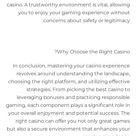
casino. A trustworthy environment is vital, allowing
you to enjoy your gaming experience without
concerns about safety or legitimacy.
Why Choose the Right Casino?
In conclusion, mastering your casino experience
revolves around understanding the landscape,
choosing the right platform, and utilizing effective
strategies. From picking the best casino to
leveraging bonuses and practicing responsible
gaming, each component plays a significant role in
your overall enjoyment and potential success. The
right casino can offer you not only great games