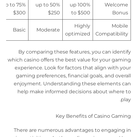
75% up to
50% up to
100% up
Welcome
$300
$250
to $500
Bonus
Highly
Mobile
Basic
Moderate
optimized
Compatibility
By comparing these features, you can identify
which casino offers the best value for your gaming
experience. Look for factors that align with your
gaming preferences, financial goals, and overall
enjoyment. Understanding these elements can
help make informed decisions about where to
play.
Key Benefits of Casino Gaming
There are numerous advantages to engaging in