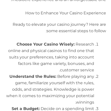
How to Enhance Your Casino Experience
Ready to elevate your casino journey? Here are
some essential steps to follow:
Choose Your Casino Wisely:
Research
online and physical casinos to find one that
suits your preferences, taking into account
factors like game variety, bonuses, and
customer service.
Understand the Rules:
Before playing any
game, familiarize yourself with the rules,
odds, and strategies. Knowledge is power
when it comes to maximizing your potential
winnings.
Set a Budget:
Decide on a spending limit