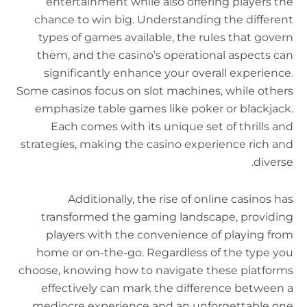
entertainment while also offering players the
chance to win big. Understanding the different
types of games available, the rules that govern
them, and the casino’s operational aspects can
significantly enhance your overall experience.
Some casinos focus on slot machines, while others
emphasize table games like poker or blackjack.
Each comes with its unique set of thrills and
strategies, making the casino experience rich and
diverse.
Additionally, the rise of online casinos has
transformed the gaming landscape, providing
players with the convenience of playing from
home or on-the-go. Regardless of the type you
choose, knowing how to navigate these platforms
effectively can mark the difference between a
mediocre experience and an unforgettable one.