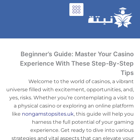
تخط
إل
المحتو
Beginner’s Guide: Master Your Casino
Experience With These Step-By-Step
Tips
Welcome to the world of casinos, a vibrant
universe filled with excitement, opportunities, and,
yes, risks. Whether you’re contemplating a visit to
a physical casino or exploring an online platform
like
nongamstopsites.uk
, this guide will help you
harness the full potential of your gaming
experience. Get ready to dive into various
strategies and vital aspects that can elevate your