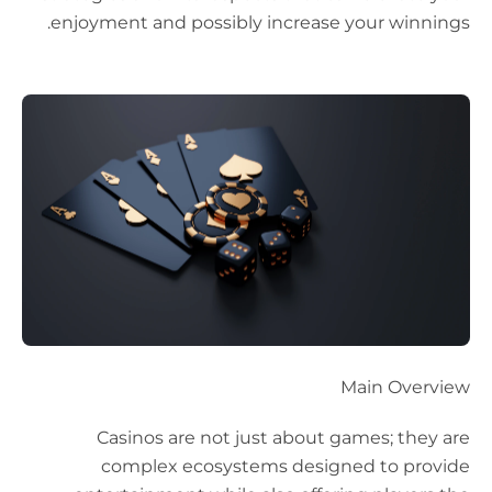
enjoyment and possibly increase your winnings.
Main Overview
Casinos are not just about games; they are
complex ecosystems designed to provide