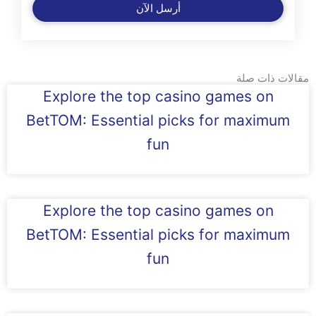
أرسل الآن
مقالات ذات صلة
Explore the top casino games on
BetTOM: Essential picks for maximum
fun
Explore the top casino games on
BetTOM: Essential picks for maximum
fun