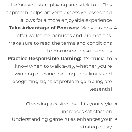
before you start playing and stick to it. This
approach helps prevent excessive losses and
allows for a more enjoyable experience.
Take Advantage of Bonuses:
Many casinos
offer welcome bonuses and promotions.
Make sure to read the terms and conditions
to maximize these benefits.
Practice Responsible Gaming:
It’s crucial to
know when to walk away, whether you’re
winning or losing. Setting time limits and
recognizing signs of problem gambling are
essential.
Choosing a casino that fits your style
increases satisfaction.
Understanding game rules enhances your
strategic play.