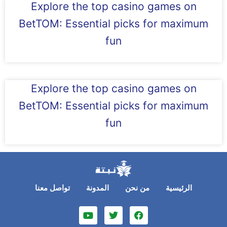
Explore the top casino games on
BetTOM: Essential picks for maximum
fun
Explore the top casino games on
BetTOM: Essential picks for maximum
fun
تواصل معنا
المدونة
من نحن
الرئيسية
Y
T
F
o
w
a
u
i
c