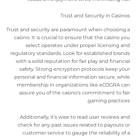
Trust and Security in Casinos
Trust and security are paramount when choosing a
casino. It is crucial to ensure that the casino you
select operates under proper licensing and
regulatory standards. Look for established brands
with a solid reputation for fair play and financial
safety. Strong encryption protocols keep your
personal and financial information secure, while
membership in organizations like eCOGRA can
assure you of the casino’s commitment to fair
gaming practices.
Additionally, it’s wise to read user reviews and
check for any past issues related to payouts or
customer service to gauge the reliability of a