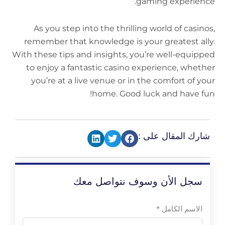
but also a secure environment that enhances your
gaming experience.
As you step into the thrilling world of casinos,
remember that knowledge is your greatest ally.
With these tips and insights, you’re well-equipped
to enjoy a fantastic casino experience, whether
you’re at a live venue or in the comfort of your
home. Good luck and have fun!
شارك المقال على :
سجل الأن وسوف نتواصل معك
*
الاسم الكامل