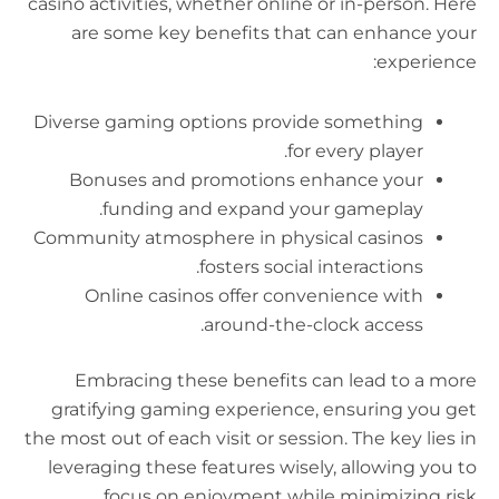
casino activities, whether online or in-person. Here
are some key benefits that can enhance your
experience:
Diverse gaming options provide something
for every player.
Bonuses and promotions enhance your
funding and expand your gameplay.
Community atmosphere in physical casinos
fosters social interactions.
Online casinos offer convenience with
around-the-clock access.
Embracing these benefits can lead to a more
gratifying gaming experience, ensuring you get
the most out of each visit or session. The key lies in
leveraging these features wisely, allowing you to
focus on enjoyment while minimizing risk.