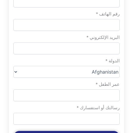
*
رقم الهاتف
*
البريد الإلكتروني
*
الدولة
*
عمر الطفل
*
رسالتك أو استفسارك