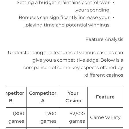
Setting a budget maintains control over
your spending.
Bonuses can significantly increase your
playing time and potential winnings.
Feature Analysis
Understanding the features of various casinos can
give you a competitive edge. Below is a
comparison of some key aspects offered by
different casinos:
ompetitor
Competitor
Your
Feature
B
A
Casino
1,800
1,200
2,500+
Game Variety
games
games
games